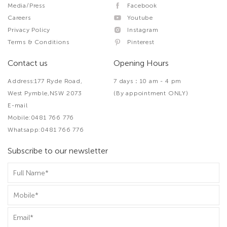
Media/Press
Facebook
Careers
Youtube
Privacy Policy
Instagram
Terms & Conditions
Pinterest
Contact us
Opening Hours
Address:177 Ryde Road,
7 days：10 am - 4 pm
West Pymble,NSW 2073
(By appointment ONLY)
E-mail
Mobile:0481 766 776
Whatsapp:0481 766 776
Subscribe to our newsletter