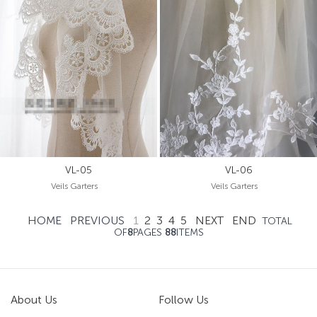
VL-05
VL-06
Veils Garters
Veils Garters
HOME
PREVIOUS
1
2
3
4
5
NEXT
END
TOTAL
OF
8
PAGES
88
ITEMS
About Us
Follow Us