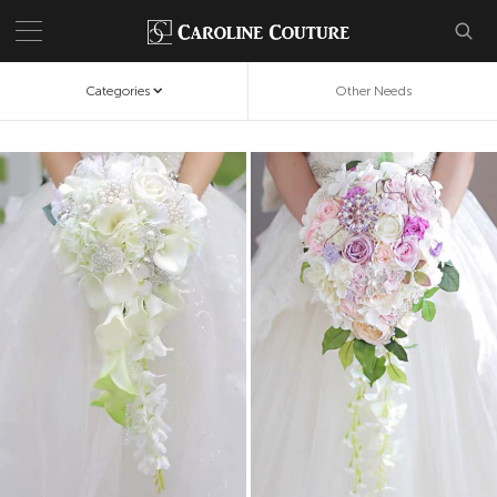
Categories
Other Needs