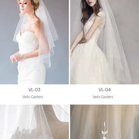
VL-03
VL-04
Veils Garters
Veils Garters