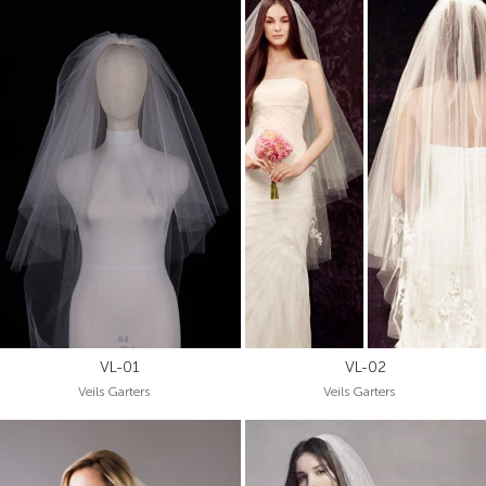
VL-01
VL-02
Veils Garters
Veils Garters