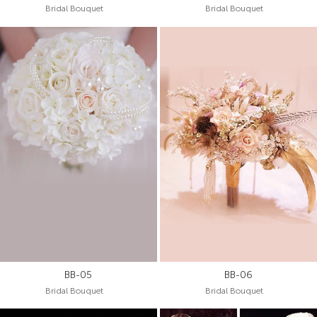
Bridal Bouquet
Bridal Bouquet
BB-05
BB-06
Bridal Bouquet
Bridal Bouquet