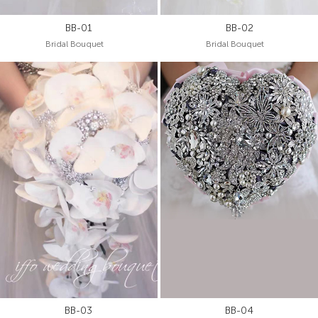
BB-01
BB-02
Bridal Bouquet
Bridal Bouquet
BB-03
BB-04