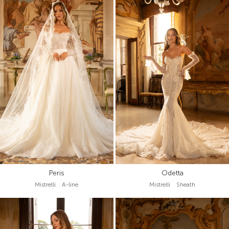
Peris
Odetta
Mistrelli A-line
Mistrelli Sheath