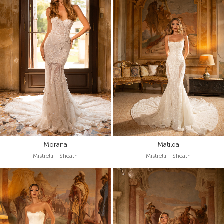
Morana
Matilda
Mistrelli Sheath
Mistrelli Sheath