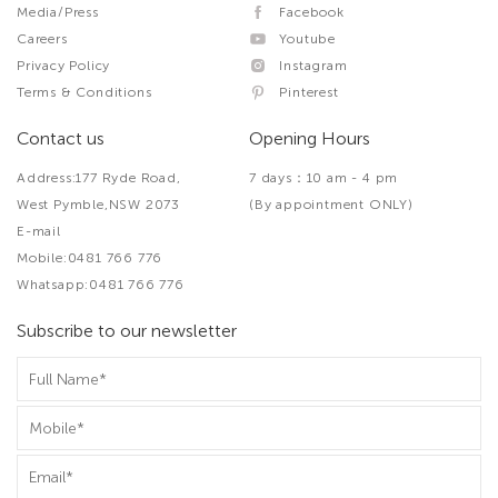
Media/Press
Facebook
Careers
Youtube
Privacy Policy
Instagram
Terms & Conditions
Pinterest
Contact us
Opening Hours
Address:177 Ryde Road,
7 days：10 am - 4 pm
West Pymble,NSW 2073
(By appointment ONLY)
E-mail
Mobile:0481 766 776
Whatsapp:0481 766 776
Subscribe to our newsletter