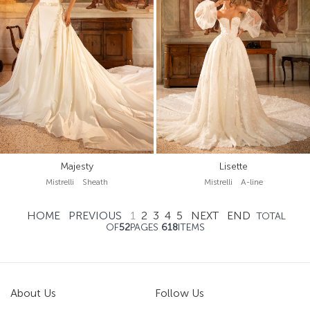
Majesty
Lisette
Mistrelli Sheath
Mistrelli A-line
HOME
PREVIOUS
1
2
3
4
5
NEXT
END
TOTAL
OF
52
PAGES
618
ITEMS
About Us
Follow Us