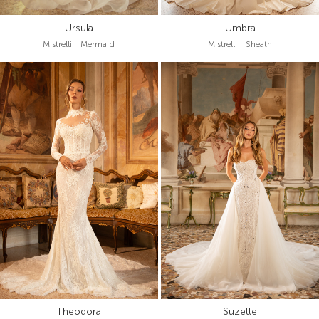
Ursula
Umbra
Mistrelli Mermaid
Mistrelli Sheath
Theodora
Suzette