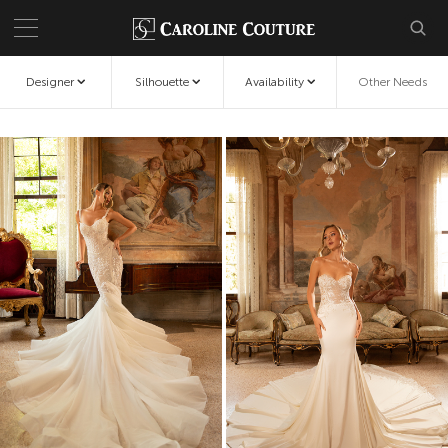
Designer
Silhouette
Availability
Other Needs