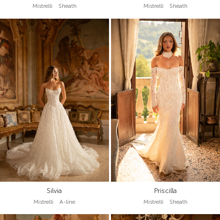
Mistrelli Sheath
Mistrelli Sheath
Silvia
Priscilla
Mistrelli A-line
Mistrelli Sheath