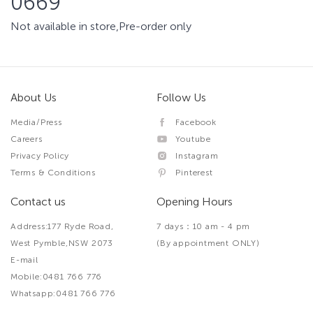
0669
Not available in store,Pre-order only
About Us
Follow Us
Media/Press
Facebook
Careers
Youtube
Privacy Policy
Instagram
Terms & Conditions
Pinterest
Contact us
Opening Hours
Address:177 Ryde Road,
7 days：10 am - 4 pm
West Pymble,NSW 2073
(By appointment ONLY)
E-mail
Mobile:0481 766 776
Whatsapp:0481 766 776