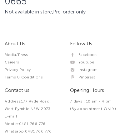
0665
Not available in store,Pre-order only
About Us
Follow Us
Media/Press
Facebook
Careers
Youtube
Privacy Policy
Instagram
Terms & Conditions
Pinterest
Contact us
Opening Hours
Address:177 Ryde Road,
7 days：10 am - 4 pm
West Pymble,NSW 2073
(By appointment ONLY)
E-mail
Mobile:0481 766 776
Whatsapp:0481 766 776