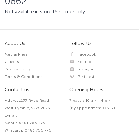
0662
Not available in store,Pre-order only
About Us
Follow Us
Media/Press
Facebook
Careers
Youtube
Privacy Policy
Instagram
Terms & Conditions
Pinterest
Contact us
Opening Hours
Address:177 Ryde Road,
7 days：10 am - 4 pm
West Pymble,NSW 2073
(By appointment ONLY)
E-mail
Mobile:0481 766 776
Whatsapp:0481 766 776