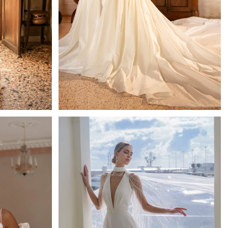
Majesty
Mistrelli Sheath
Learn More >