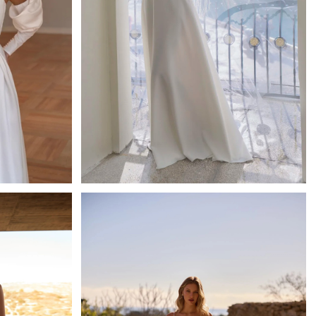
Chelia
ine
Tatiana Kaplun A-line
Learn More >