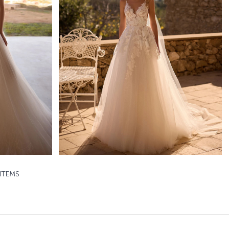
Rigel
Daria Karlozi A-line
Learn More >
ITEMS