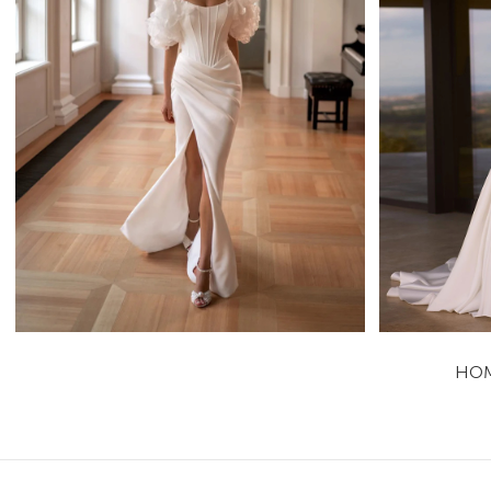
Adel
Tatiana Kaplun Sheath
Learn More >
HO