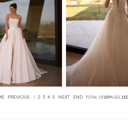
Ravish
Flicker
Ida Torez A-line
Ida Torez A-line
Learn More >
Learn More >
ME
PREVIOUS
1
2
3
4
5
NEXT
END
TOTAL OF
10
PAGES
115