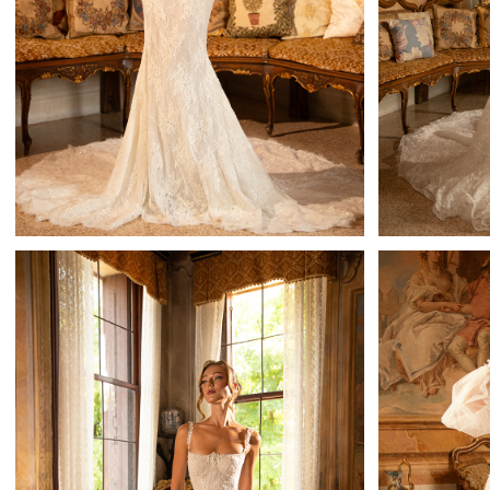
Theodora
Mistrelli Sheath
Learn More >