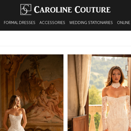
FORMAL DRESSES
ACCESSORIES
WEDDING STATIONARIES
ONLINE