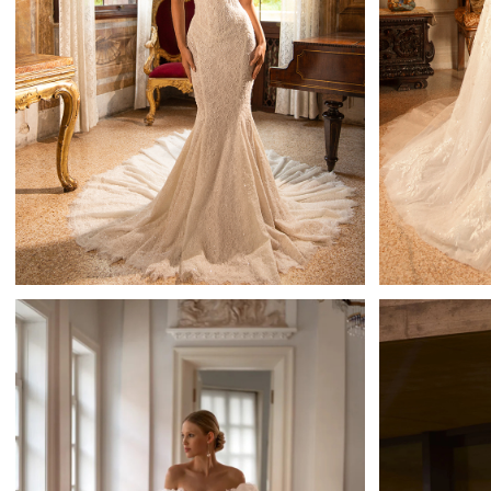
Lilibet
Mistrelli Sheath
Learn More >