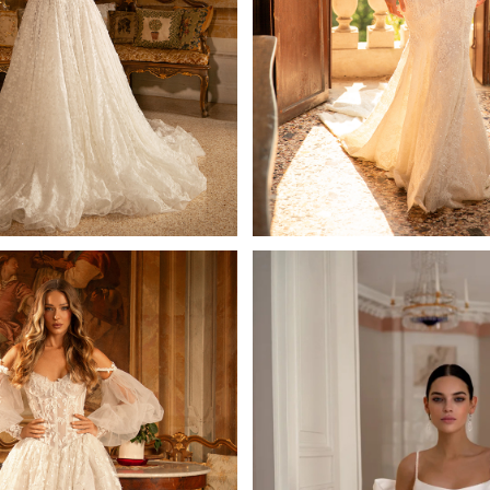
Silvia
Priscilla
Mistrelli A-line
Mistrelli Sheath
Learn More >
Learn More >