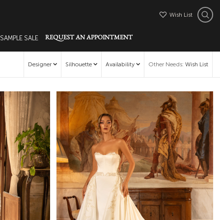
Wish List
 SAMPLE SALE
REQUEST AN APPOINTMENT
Designer
Silhouette
Availability
Other Needs
:
Wish List