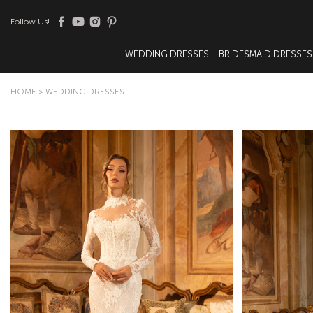
Follow Us!
WEDDING DRESSES
BRIDESMAID DRESSES
HOME
>
WEDDING DRESSES