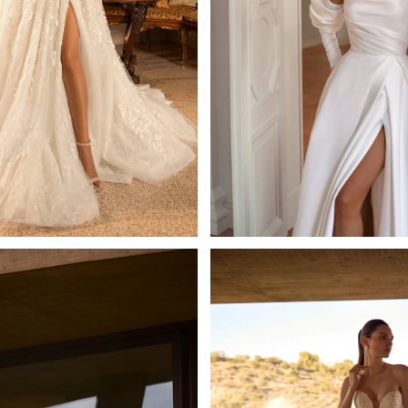
Josephine
Greida
Mistrelli Sheath
Tatiana Kaplun A-l
Learn More >
Learn More >