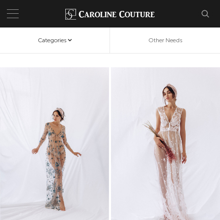
Categories
Other Needs