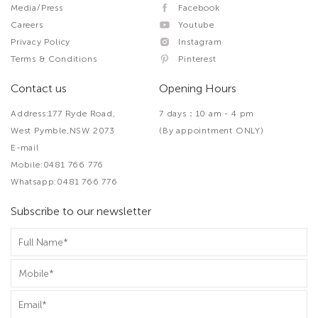
Media/Press
Facebook
Careers
Youtube
Privacy Policy
Instagram
Terms & Conditions
Pinterest
Contact us
Opening Hours
Address:177 Ryde Road,
7 days：10 am - 4 pm
West Pymble,NSW 2073
(By appointment ONLY)
E-mail
Mobile:0481 766 776
Whatsapp:0481 766 776
Subscribe to our newsletter