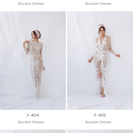
Boudoir Dresses
Boudoir Dresses
F-404
F-405
Boudoir Dresses
Boudoir Dresses