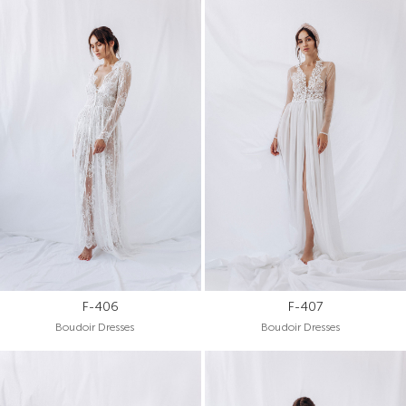
F-406
F-407
Boudoir Dresses
Boudoir Dresses