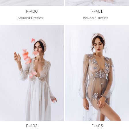
F-400
F-401
Boudoir Dresses
Boudoir Dresses
F-402
F-403