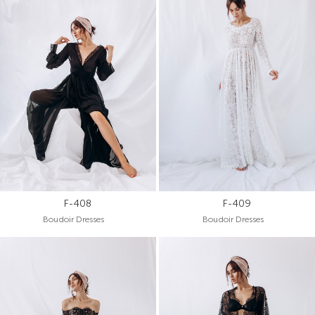
F-408
F-409
Boudoir Dresses
Boudoir Dresses