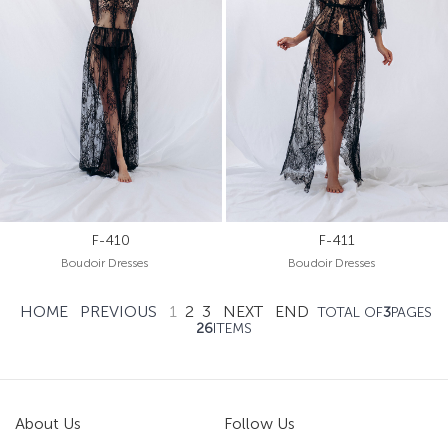
F-410
F-411
Boudoir Dresses
Boudoir Dresses
HOME
PREVIOUS
1
2
3
NEXT
END
TOTAL OF
3
PAGES
26
ITEMS
About Us
Follow Us