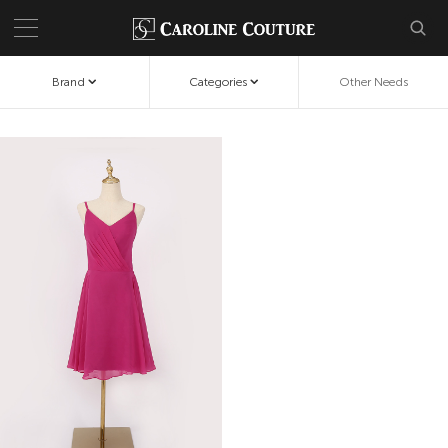
Brand
Categories
Other Needs