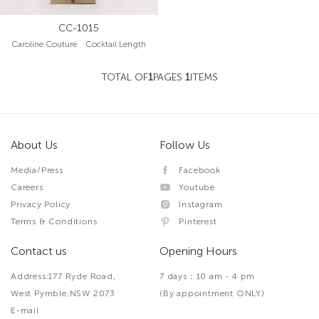
CC-1015
Caroline Couture Cocktail Length
TOTAL OF
1
PAGES
1
ITEMS
About Us
Follow Us
Media/Press
Facebook
Careers
Youtube
Privacy Policy
Instagram
Terms & Conditions
Pinterest
Contact us
Opening Hours
Address:177 Ryde Road,
7 days：10 am - 4 pm
West Pymble,NSW 2073
(By appointment ONLY)
E-mail