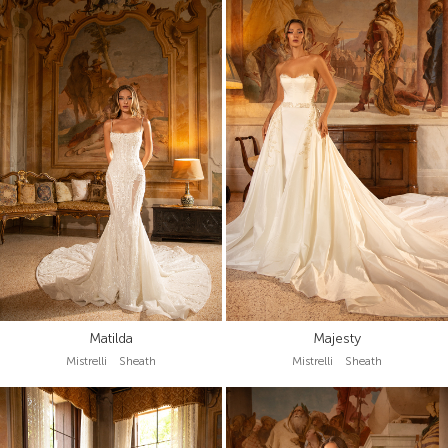
Matilda
Majesty
Mistrelli Sheath
Mistrelli Sheath