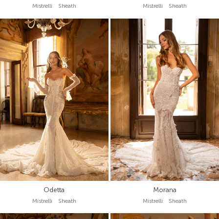
Mistrelli Sheath
Mistrelli Sheath
Odetta
Morana
Mistrelli Sheath
Mistrelli Sheath