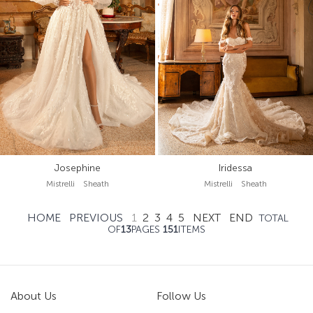
Josephine
Iridessa
Mistrelli Sheath
Mistrelli Sheath
HOME
PREVIOUS
1
2
3
4
5
NEXT
END
TOTAL
OF
13
PAGES
151
ITEMS
About Us
Follow Us