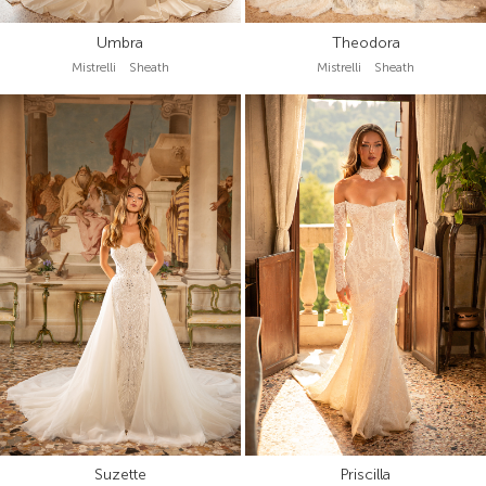
Umbra
Theodora
Mistrelli Sheath
Mistrelli Sheath
Suzette
Priscilla