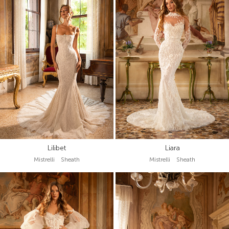
Lilibet
Liara
Mistrelli Sheath
Mistrelli Sheath