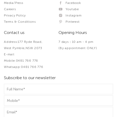
Media/Press
Facebook
Careers
Youtube
Privacy Policy
Instagram
Terms & Conditions
Pinterest
Contact us
Opening Hours
Address:177 Ryde Road,
7 days：10 am - 4 pm
West Pymble,NSW 2073
(By appointment ONLY)
E-mail
Mobile:0481 766 776
Whatsapp:0481 766 776
Subscribe to our newsletter