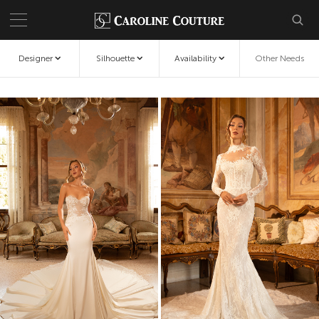
Designer
Silhouette
Availability
Other Needs