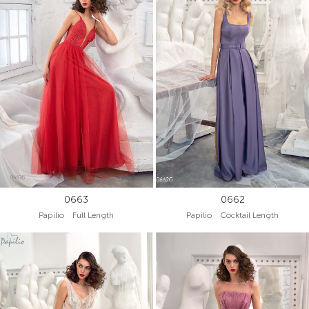
0663
0662
Papilio Full Length
Papilio Cocktail Length