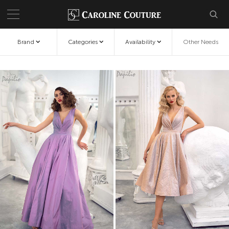
Brand
Categories
Availability
Other Needs