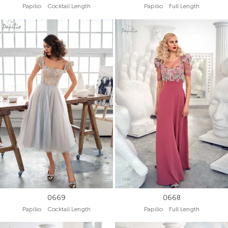
Papilio Cocktail Length
Papilio Full Length
0669
0668
Papilio Cocktail Length
Papilio Full Length