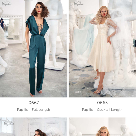
0667
0665
Papilio Full Length
Papilio Cocktail Length