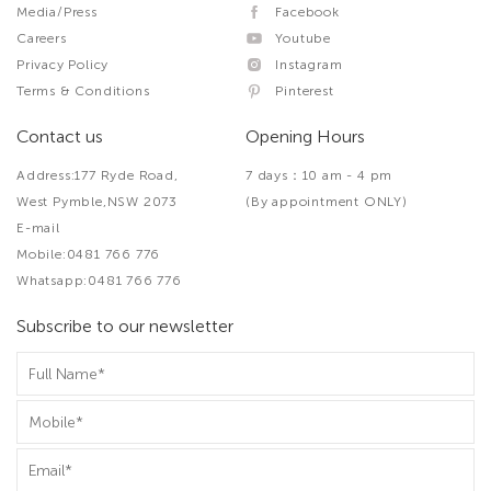
Media/Press
Facebook
Careers
Youtube
Privacy Policy
Instagram
Terms & Conditions
Pinterest
Contact us
Opening Hours
Address:177 Ryde Road,
7 days：10 am - 4 pm
West Pymble,NSW 2073
(By appointment ONLY)
E-mail
Mobile:0481 766 776
Whatsapp:0481 766 776
Subscribe to our newsletter