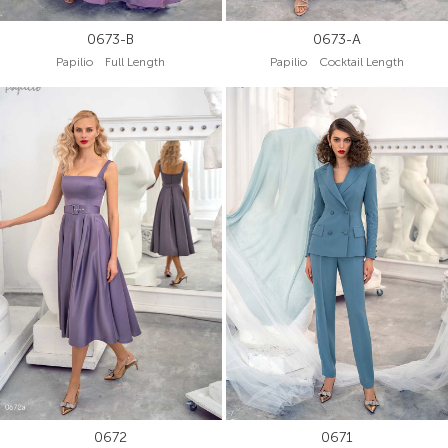
0673-B
0673-A
Papilio Full Length
Papilio Cocktail Length
0672
0671