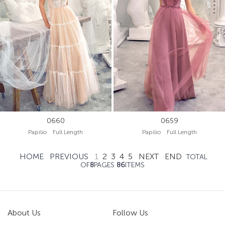
0660
0659
Papilio Full Length
Papilio Full Length
HOME
PREVIOUS
1
2
3
4
5
NEXT
END
TOTAL
OF
8
PAGES
86
ITEMS
About Us
Follow Us