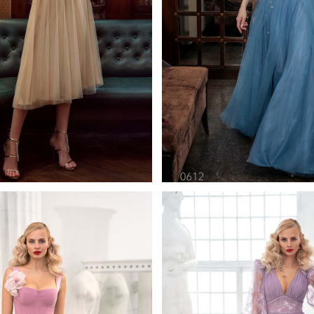
0621
0612
pilio Cocktail Length
Papilio Full Lengt
Learn More >
Learn More >