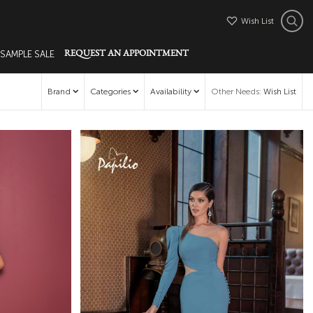
Wish List
 SAMPLE SALE
REQUEST AN APPOINTMENT
Brand
Categories
Availability
Other Needs
:
Wish List