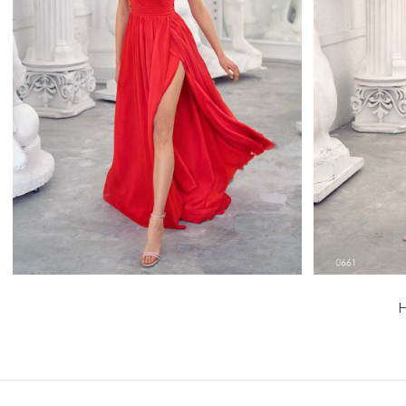
0664
Papilio Full Length
Learn More >