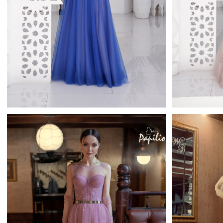
Ontaria
Tatiana Kaplun Full Length
Tati
Learn More >