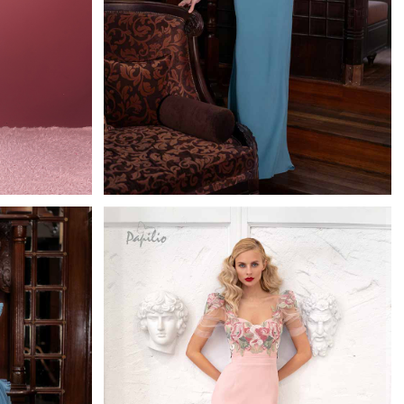
0627
h
Papilio Full Length
Learn More >