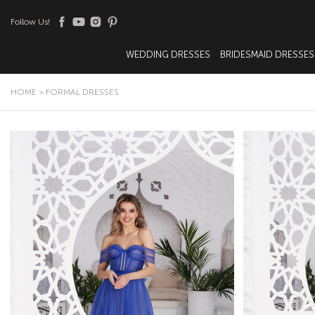
Follow Us!
WEDDING DRESSES
BRIDESMAID DRESSES
HOME
>
FORMAL DRESSES