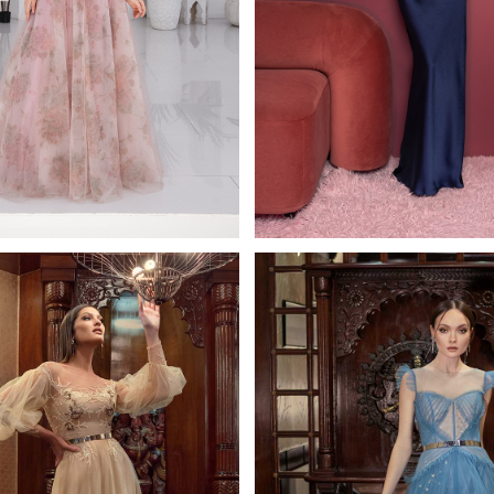
Fulfi
0835b
ana Kaplun Full Length
Papilio Full Lengt
Learn More >
Learn More >