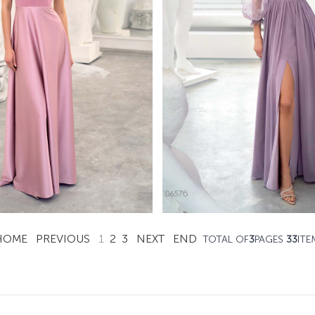
0661
0657
Papilio Full Length
Papilio Full Lengt
Learn More >
Learn More >
HOME
PREVIOUS
1
2
3
NEXT
END
TOTAL OF
3
PAGES
33
ITE