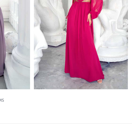
0652
h
Papilio Full Length
Learn More >
MS