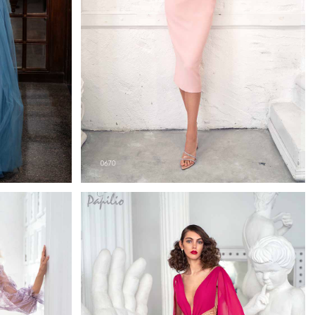
0670
h
Papilio Cocktail Length
Learn More >