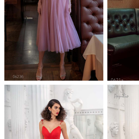
0623
Papilio Cocktail Length
Pa
Learn More >