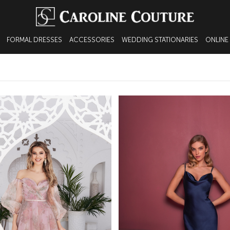
FORMAL DRESSES
ACCESSORIES
WEDDING STATIONARIES
ONLINE