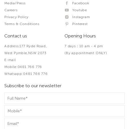
Media/Press
Facebook
Careers
Youtube
Privacy Policy
Instagram
Terms & Conditions
Pinterest
Contact us
Opening Hours
Address:177 Ryde Road,
7 days：10 am - 4 pm
West Pymble,NSW 2073
(By appointment ONLY)
E-mail
Mobile:0481 766 776
Whatsapp:0481 766 776
Subscribe to our newsletter