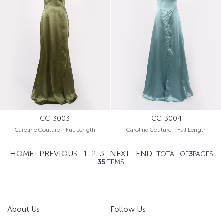
CC-3003
CC-3004
Caroline Couture Full Length
Caroline Couture Full Length
HOME
PREVIOUS
1
2
3
NEXT
END
TOTAL OF
3
PAGES
35
ITEMS
About Us
Follow Us