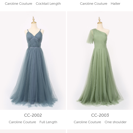
Caroline Couture Cocktail Length
Caroline Couture Halter
CC-2002
CC-2003
Caroline Couture Full Length
Caroline Couture One shoulder