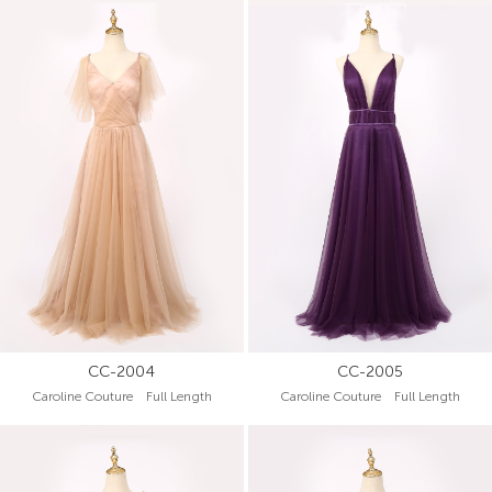
CC-2004
CC-2005
Caroline Couture Full Length
Caroline Couture Full Length