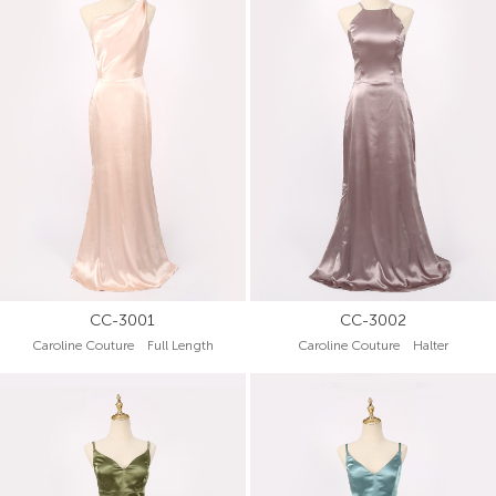
CC-3001
CC-3002
Caroline Couture Full Length
Caroline Couture Halter