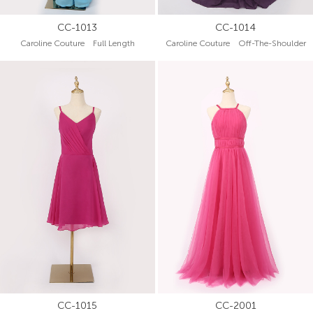
CC-1013
CC-1014
Caroline Couture Full Length
Caroline Couture Off-The-Shoulder
CC-1015
CC-2001