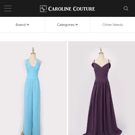
Brand
Categories
Other Needs